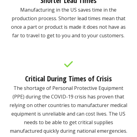
Shorter Lead Times
Manufacturing in the US saves time in the
production process. Shorter lead times mean that
once a part or product is made it does not have as
far to travel to get to you and to your customers.
Critical During Times of Crisis
The shortage of Personal Protective Equipment
(PPE) during the COVID-19 crisis has proven that
relying on other countries to manufacturer medical
equipment is unreliable and can cost lives. The US
needs to be able to get critical supplies
manufactured quickly during national emergencies.