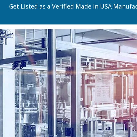
Get Listed as a Verified Made in USA Manufa