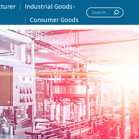
cturer
Industrial Goods
Search:
Consumer Goods