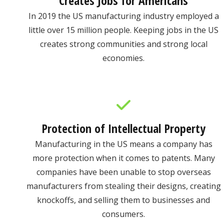
Creates Jobs for Americans
In 2019 the US manufacturing industry employed a
little over 15 million people. Keeping jobs in the US
creates strong communities and strong local
economies.
Protection of Intellectual Property
Manufacturing in the US means a company has
more protection when it comes to patents. Many
companies have been unable to stop overseas
manufacturers from stealing their designs, creating
knockoffs, and selling them to businesses and
consumers.