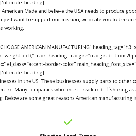
[/ultimate_heading]
 American Made and believe the USA needs to produce good
r or just want to support our mission, we invite you to beco
s working.
 CHOOSE AMERICAN MANUFACTURING” heading_tag=”h3″ spac
ont-weight:bold;” main_heading_margin=”margin-bottom:20px
;” el_class=”accent-border-color” main_heading_font_size=
[/ultimate_heading]
esses in the US. These businesses supply parts to other co
d more. Many companies who once considered offshoring as a
g. Below are some great reasons American manufacturing is 