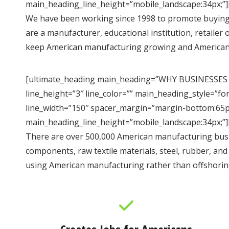
main_heading_line_height=”mobile_landscape:34px;”]
We have been working since 1998 to promote buying
are a manufacturer, educational institution, retaile
keep American manufacturing growing and American
[ultimate_heading main_heading=”WHY BUSINESSES
line_height=”3″ line_color=”” main_heading_style=”f
line_width=”150″ spacer_margin=”margin-bottom:65px
main_heading_line_height=”mobile_landscape:34px;”]
There are over 500,000 American manufacturing busin
components, raw textile materials, steel, rubber, an
using American manufacturing rather than offshorin