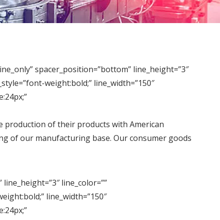
_only” spacer_position=”bottom” line_height=”3″
tyle=”font-weight:bold;” line_width=”150″
:24px;”
he production of their products with American
ding of our manufacturing base. Our consumer goods
ine_height=”3″ line_color=””
ight:bold;” line_width=”150″
:24px;”