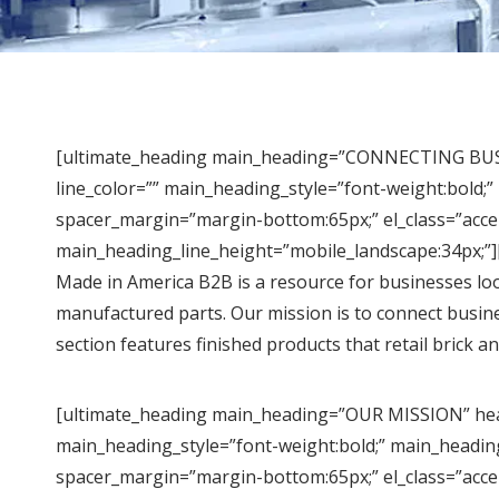
[ultimate_heading main_heading=”CONNECTING BUSIN
line_color=”” main_heading_style=”font-weight:bold;
spacer_margin=”margin-bottom:65px;” el_class=”acce
main_heading_line_height=”mobile_landscape:34px;”]
Made in America B2B is a resource for businesses loo
manufactured parts. Our mission is to connect busi
section features finished products that retail brick a
[ultimate_heading main_heading=”OUR MISSION” headi
main_heading_style=”font-weight:bold;” main_headin
spacer_margin=”margin-bottom:65px;” el_class=”acce