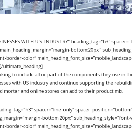
ESSES WITH U.S. INDUSTRY” heading_tag=”h3″ spacer=”line
” main_heading_margin=”margin-bottom:20px;” sub_heading_s
nt-border-color” main_heading_font_size=”mobile_landscape
[/ultimate_heading]
king to include all or part of the components they use in t
nesses with US industry and continue supporting the rebuil
nd mortar and online stores can add to their product mix.
ng_tag=”h3″ spacer=”line_only” spacer_position=”bottom” l
g_margin=”margin-bottom:20px;” sub_heading_style=”font-we
nt-border-color” main_heading_font_size=”mobile_landscape