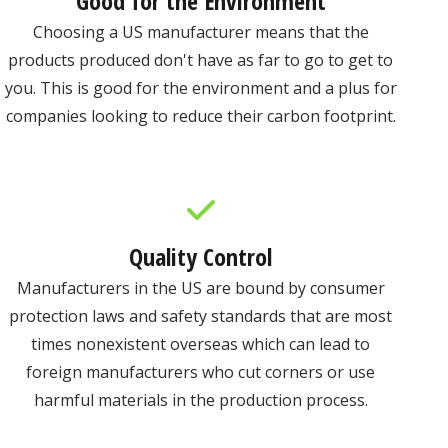
Good for the Environment
Choosing a US manufacturer means that the
products produced don't have as far to go to get to
you. This is good for the environment and a plus for
companies looking to reduce their carbon footprint.
Quality Control
Manufacturers in the US are bound by consumer
protection laws and safety standards that are most
times nonexistent overseas which can lead to
foreign manufacturers who cut corners or use
harmful materials in the production process.