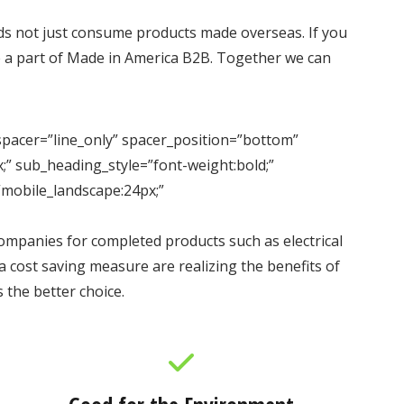
s not just consume products made overseas. If you
me a part of Made in America B2B. Together we can
er=”line_only” spacer_position=”bottom”
;” sub_heading_style=”font-weight:bold;”
”mobile_landscape:24px;”
mpanies for completed products such as electrical
 cost saving measure are realizing the benefits of
the better choice.